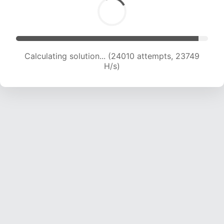
Calculating solution... (25832 attempts, 23230
H/s)