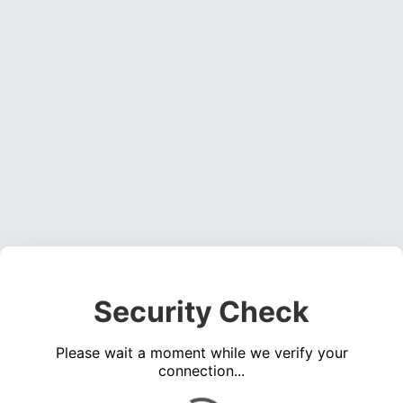
Security Check
Please wait a moment while we verify your
connection...