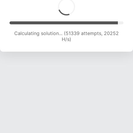
Calculating solution... (53120 attempts, 20152
H/s)