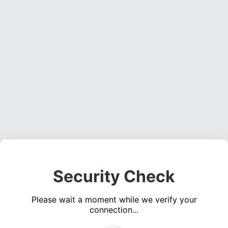
Security Check
Please wait a moment while we verify your
connection...