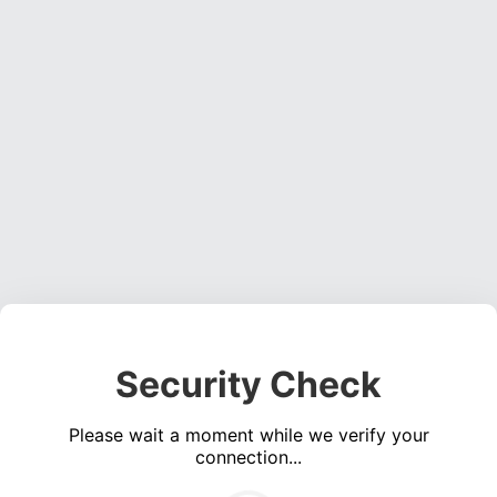
Security Check
Please wait a moment while we verify your
connection...