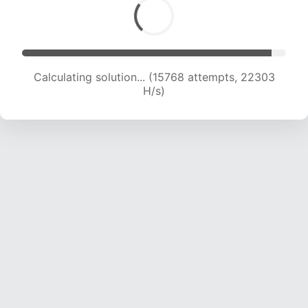
Calculating solution... (17328 attempts, 21446
H/s)