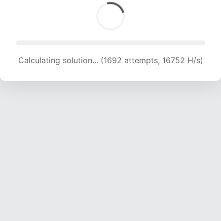
Calculating solution... (1692 attempts, 16752 H/s)