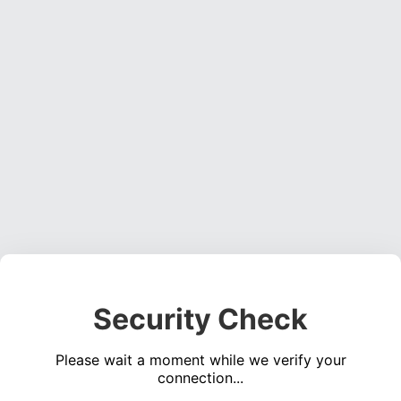
Security Check
Please wait a moment while we verify your
connection...