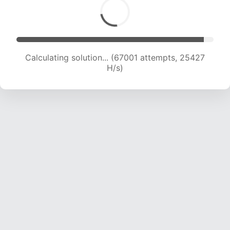
Calculating solution... (67001 attempts, 25427
H/s)