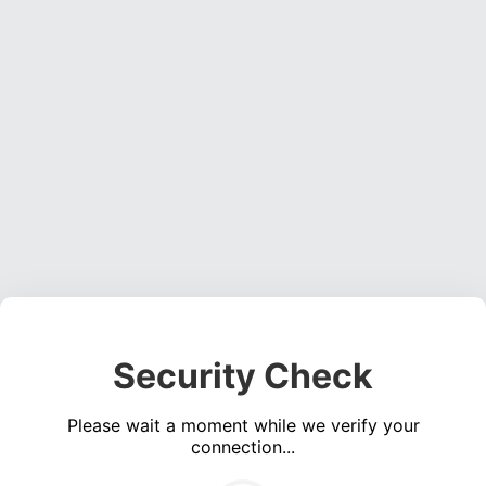
Security Check
Please wait a moment while we verify your
connection...