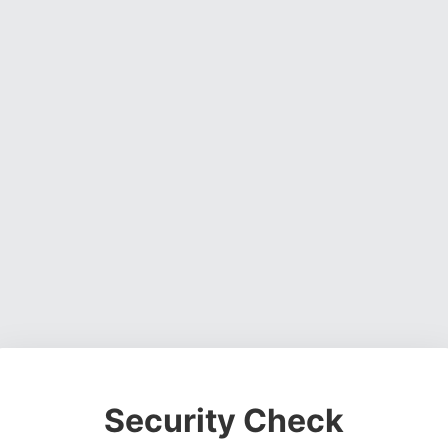
Security Check