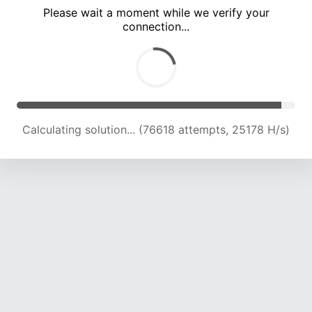
Please wait a moment while we verify your
connection...
Calculating solution... (82802 attempts, 24747 H/s)