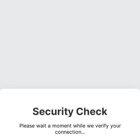
Security Check
Please wait a moment while we verify your
connection...