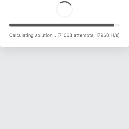
Calculating solution... (72561 attempts, 17881 H/s)