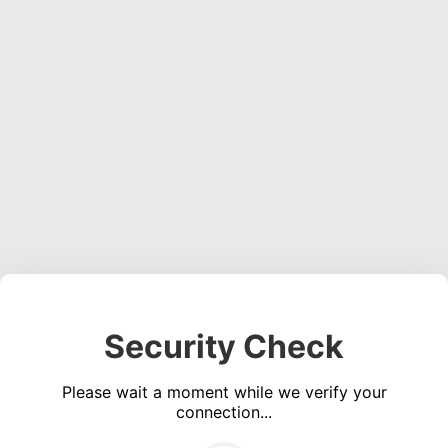
Security Check
Please wait a moment while we verify your
connection...