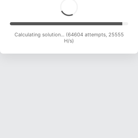
Calculating solution... (66654 attempts, 25353
H/s)