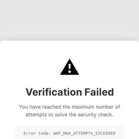
⚠️
Verification Failed
You have reached the maximum number of
attempts to solve the security check.
Error Code: WAF_MAX_ATTEMPTS_EXCEEDED