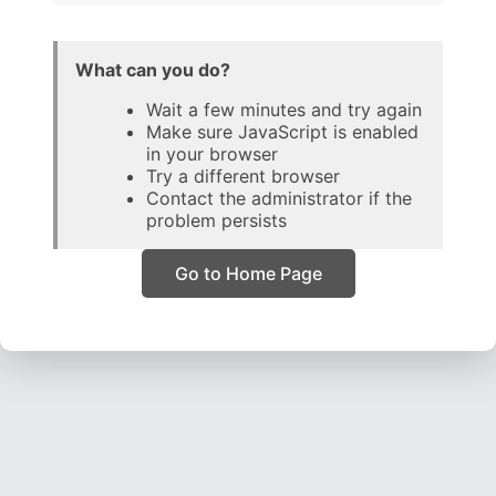
What can you do?
Wait a few minutes and try again
Make sure JavaScript is enabled
in your browser
Try a different browser
Contact the administrator if the
problem persists
Go to Home Page