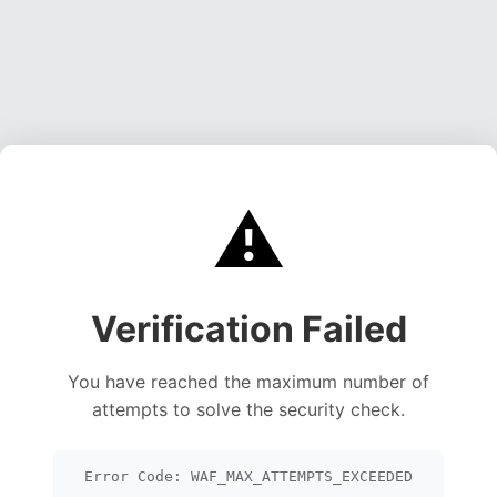
⚠️
Verification Failed
You have reached the maximum number of
attempts to solve the security check.
Error Code: WAF_MAX_ATTEMPTS_EXCEEDED