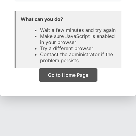
What can you do?
Wait a few minutes and try again
Make sure JavaScript is enabled
in your browser
Try a different browser
Contact the administrator if the
problem persists
Go to Home Page