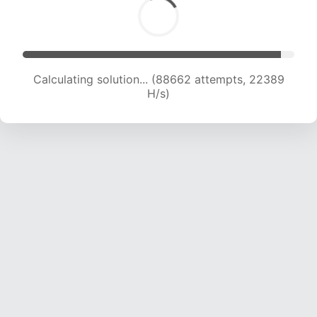
Calculating solution... (90175 attempts, 22205
H/s)