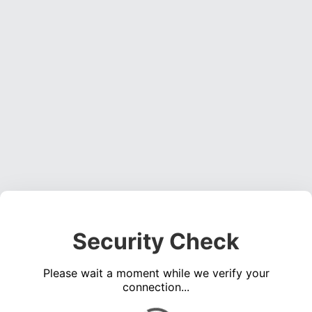
Security Check
Please wait a moment while we verify your
connection...