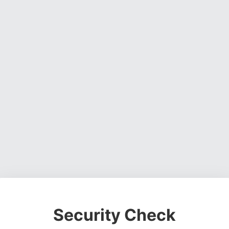
Security Check