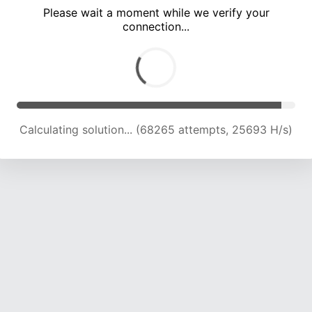
Please wait a moment while we verify your
connection...
Calculating solution... (72768 attempts, 24551 H/s)