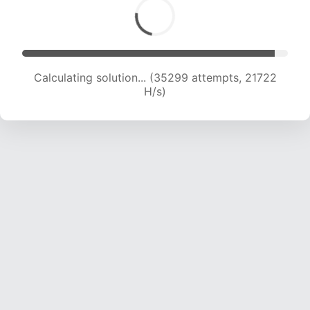
Calculating solution... (37463 attempts, 21705
H/s)