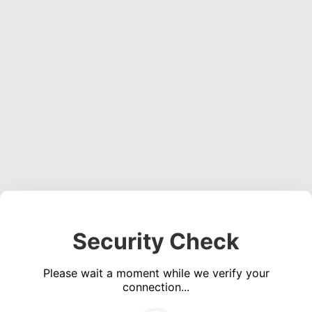
Security Check
Please wait a moment while we verify your
connection...