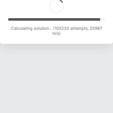
Calculating solution... (105220 attempts, 25987
H/s)