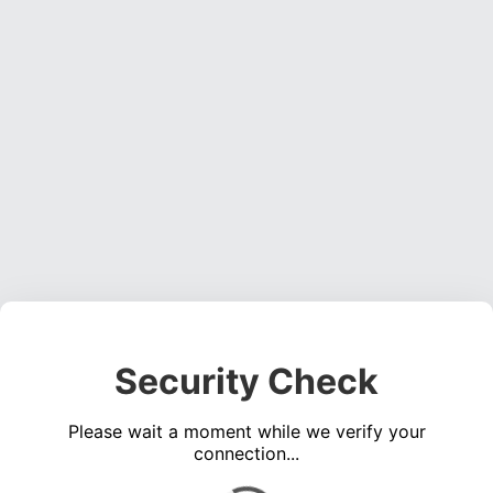
Security Check
Please wait a moment while we verify your
connection...