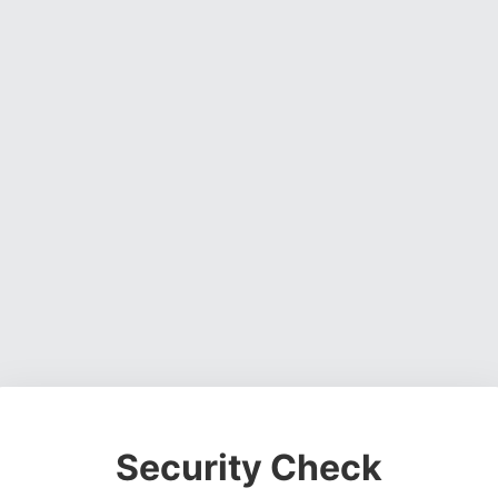
Security Check