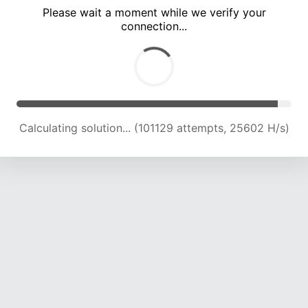
Please wait a moment while we verify your
connection...
Calculating solution... (107794 attempts, 25322 H/s)