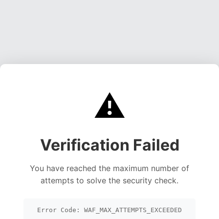
⚠️
Verification Failed
You have reached the maximum number of
attempts to solve the security check.
Error Code: WAF_MAX_ATTEMPTS_EXCEEDED