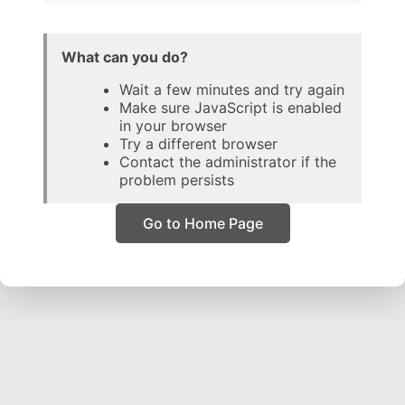
What can you do?
Wait a few minutes and try again
Make sure JavaScript is enabled
in your browser
Try a different browser
Contact the administrator if the
problem persists
Go to Home Page