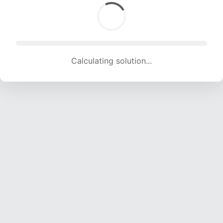
Calculating solution... (1561 attempts, 15455 H/s)