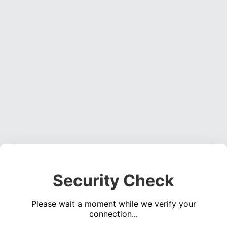
Security Check
Please wait a moment while we verify your
connection...