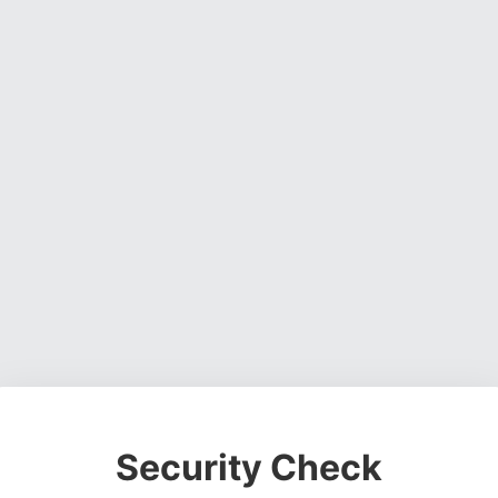
Security Check