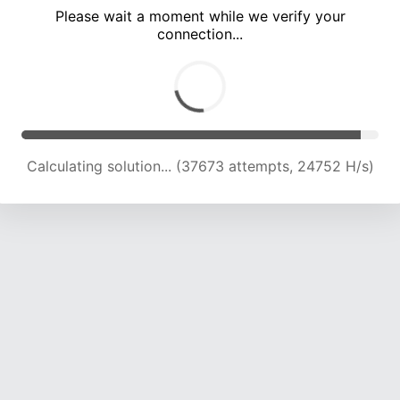
Please wait a moment while we verify your
connection...
Calculating solution... (43315 attempts, 23734 H/s)