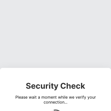
Security Check
Please wait a moment while we verify your
connection...