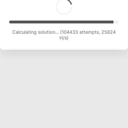
Calculating solution... (106998 attempts, 25814
H/s)