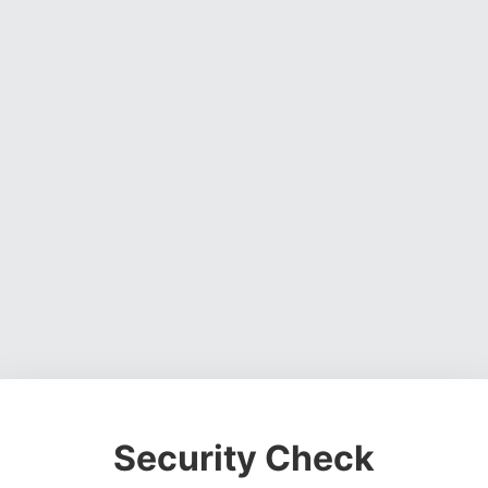
Security Check