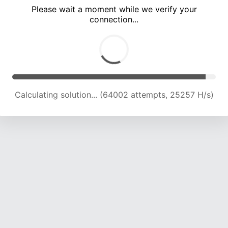
Please wait a moment while we verify your
connection...
Calculating solution... (68371 attempts, 24962 H/s)