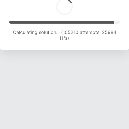
Calculating solution... (105210 attempts, 25984
H/s)