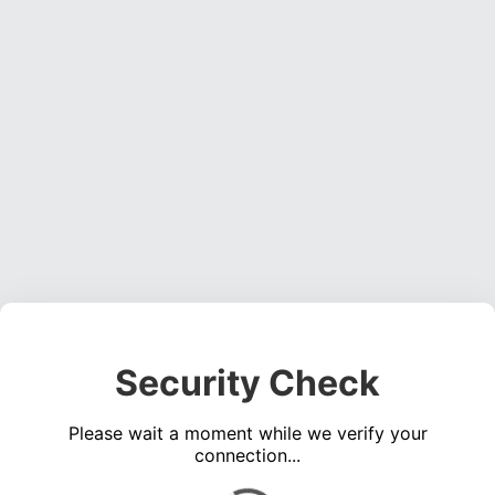
Security Check
Please wait a moment while we verify your
connection...