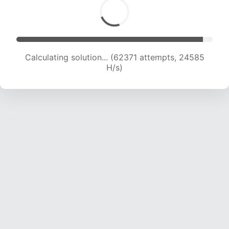
Calculating solution... (64590 attempts, 24475
H/s)