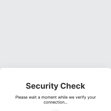
Security Check
Please wait a moment while we verify your
connection...