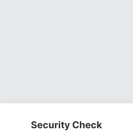
Security Check