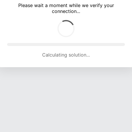
Please wait a moment while we verify your
connection...
Calculating solution... (5635 attempts, 18355 H/s)