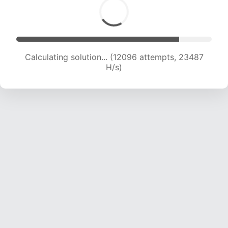
Calculating solution... (14293 attempts, 23203
H/s)