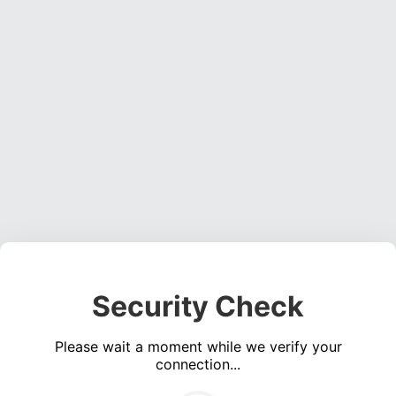
Security Check
Please wait a moment while we verify your
connection...