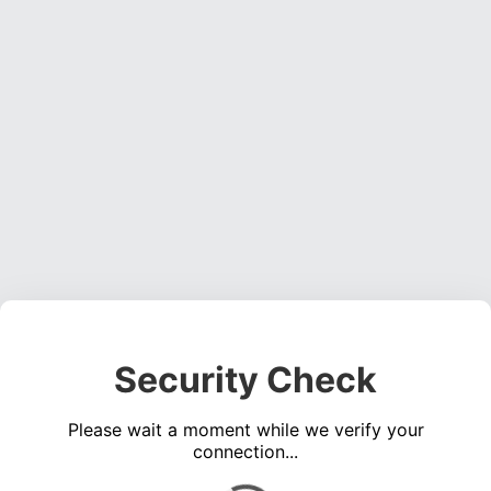
Security Check
Please wait a moment while we verify your
connection...