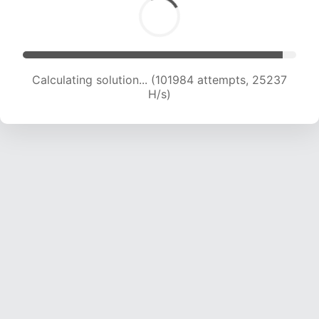
Calculating solution... (101984 attempts, 25237
H/s)