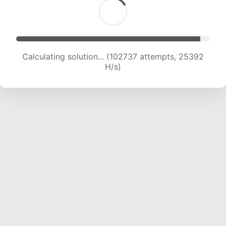
Calculating solution... (102737 attempts, 25392
H/s)