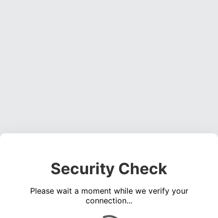
Security Check
Please wait a moment while we verify your
connection...