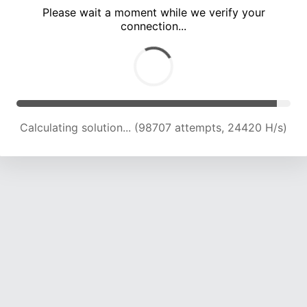
Please wait a moment while we verify your
connection...
Solution found! Verifying...