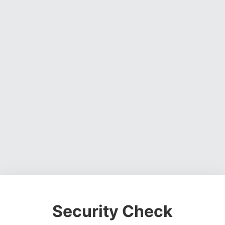
Security Check