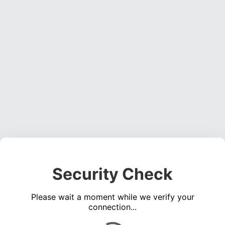
Security Check
Please wait a moment while we verify your
connection...