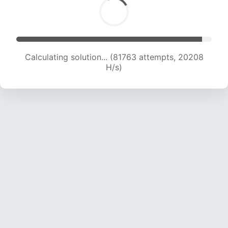
Calculating solution... (81763 attempts, 20208
H/s)