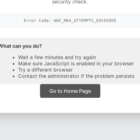
security check.
Error Code: WAF_MAX_ATTEMPTS_EXCEEDED
What can you do?
Wait a few minutes and try again
Make sure JavaScript is enabled in your browser
Try a different browser
Contact the administrator if the problem persists
Go to Home Page