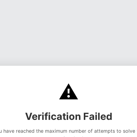
⚠️
Verification Failed
u have reached the maximum number of attempts to solve 