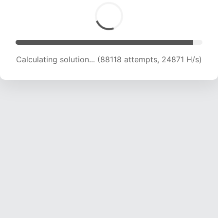
Calculating solution... (89057 attempts, 24439
H/s)