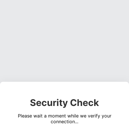
Security Check
Please wait a moment while we verify your
connection...