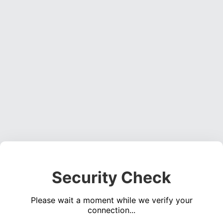
Security Check
Please wait a moment while we verify your
connection...