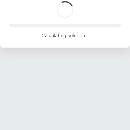
Calculating solution... (1312 attempts, 12990 H/s)