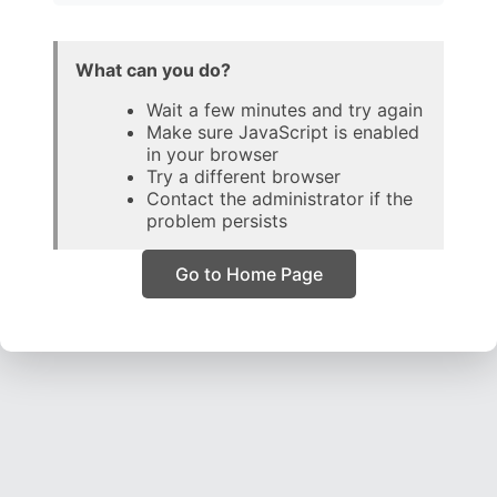
What can you do?
Wait a few minutes and try again
Make sure JavaScript is enabled
in your browser
Try a different browser
Contact the administrator if the
problem persists
Go to Home Page