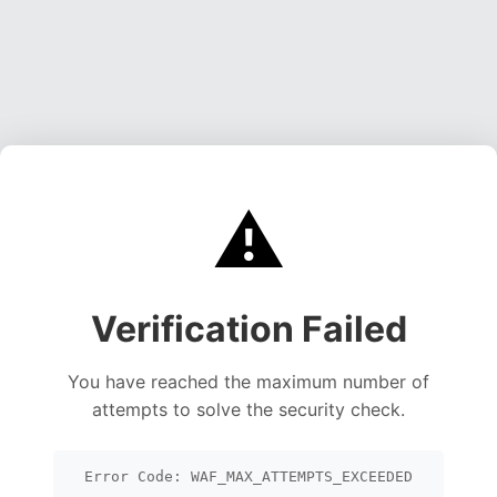
⚠️
Verification Failed
You have reached the maximum number of
attempts to solve the security check.
Error Code: WAF_MAX_ATTEMPTS_EXCEEDED