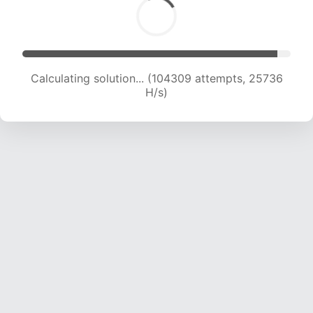
Calculating solution... (104309 attempts, 25736
H/s)