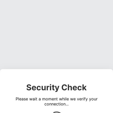
Security Check
Please wait a moment while we verify your
connection...