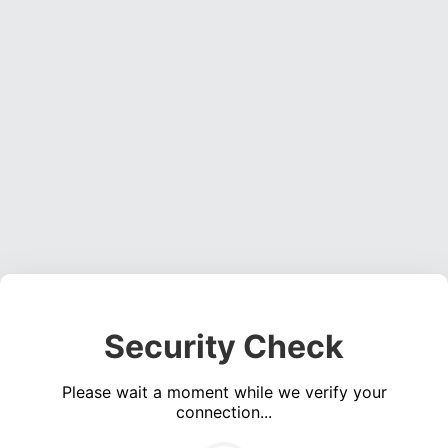
Security Check
Please wait a moment while we verify your
connection...