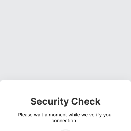
Security Check
Please wait a moment while we verify your
connection...