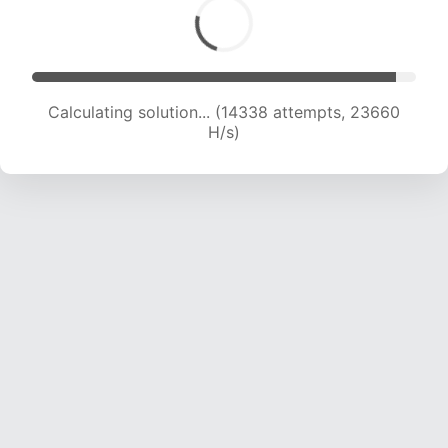
Calculating solution... (16015 attempts, 22652
H/s)