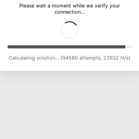
Please wait a moment while we verify your
connection...
Calculating solution... (100712 attempts, 23652 H/s)