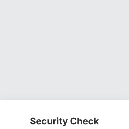
Security Check