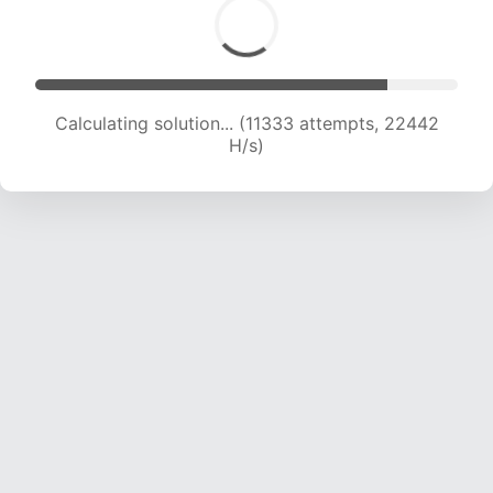
Calculating solution... (13504 attempts, 22284
H/s)