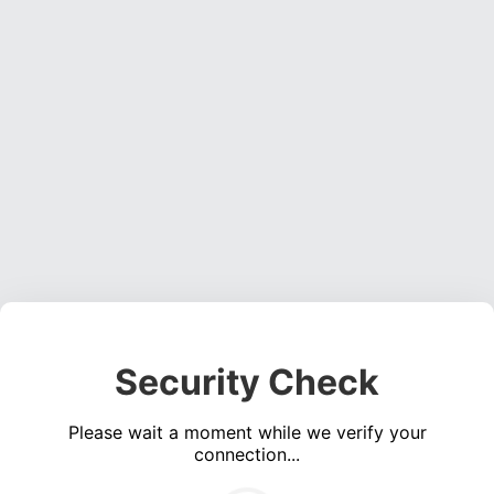
Security Check
Please wait a moment while we verify your
connection...