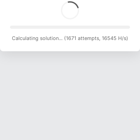
Calculating solution... (1671 attempts, 16545 H/s)