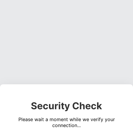
Security Check
Please wait a moment while we verify your
connection...