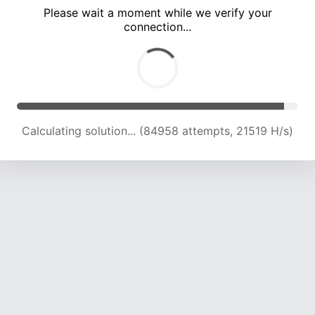
Please wait a moment while we verify your
connection...
Calculating solution... (90731 attempts, 21323 H/s)