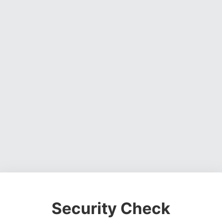
Security Check