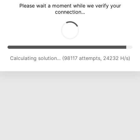
Please wait a moment while we verify your
connection...
Calculating solution... (102573 attempts, 24118 H/s)