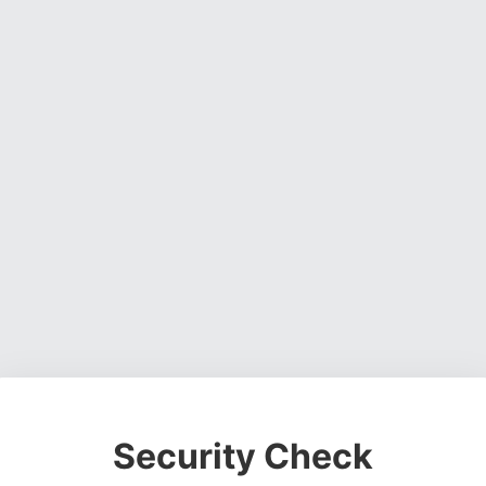
Security Check