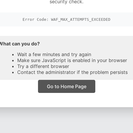
security check.
Error Code: WAF_MAX_ATTEMPTS_EXCEEDED
What can you do?
Wait a few minutes and try again
Make sure JavaScript is enabled in your browser
Try a different browser
Contact the administrator if the problem persists
Go to Home Page