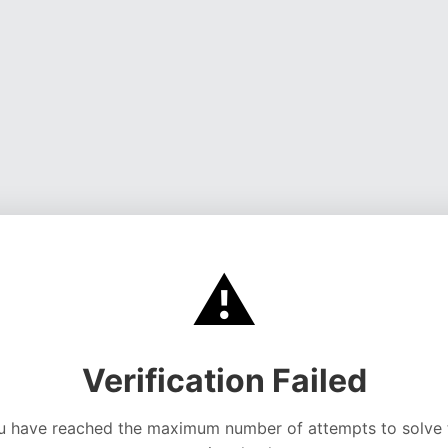
⚠️
Verification Failed
u have reached the maximum number of attempts to solve 