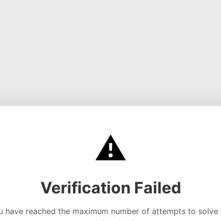
⚠️
Verification Failed
u have reached the maximum number of attempts to solve 