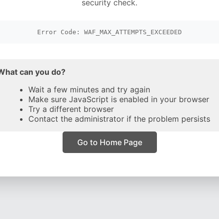
security check.
Error Code: WAF_MAX_ATTEMPTS_EXCEEDED
What can you do?
Wait a few minutes and try again
Make sure JavaScript is enabled in your browser
Try a different browser
Contact the administrator if the problem persists
Go to Home Page