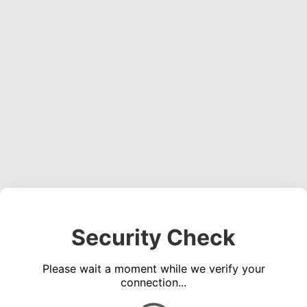
Security Check
Please wait a moment while we verify your
connection...