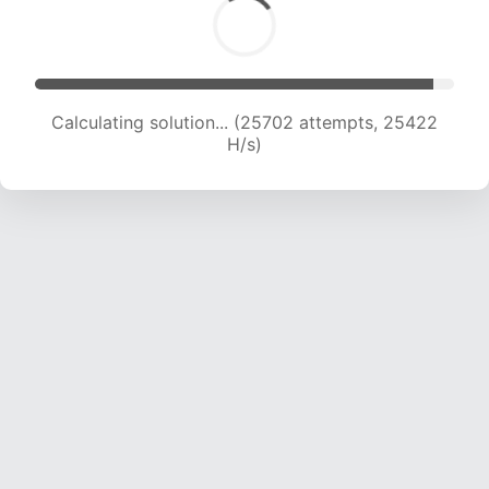
Calculating solution... (27956 attempts, 25140
H/s)