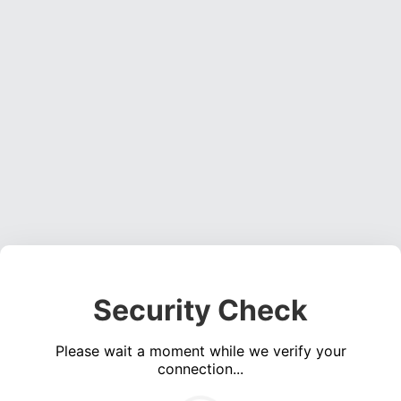
Security Check
Please wait a moment while we verify your
connection...