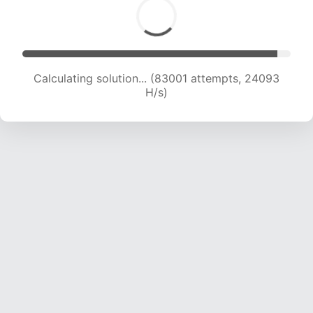
Calculating solution... (85040 attempts, 23982
H/s)