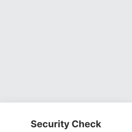
Security Check