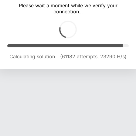
Please wait a moment while we verify your
connection...
Calculating solution... (67187 attempts, 22931 H/s)