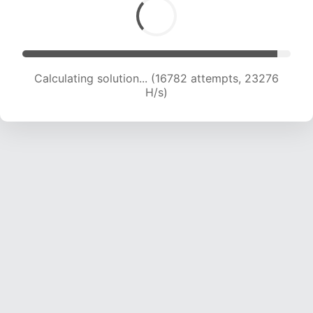
Calculating solution... (18680 attempts, 22725
H/s)