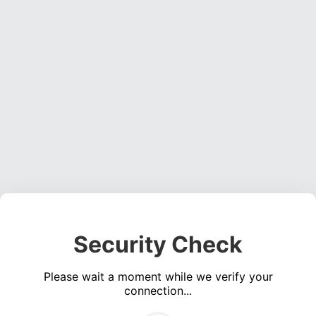
Security Check
Please wait a moment while we verify your
connection...