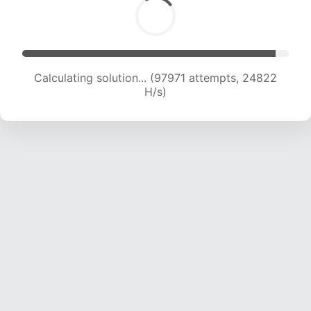
Calculating solution... (99645 attempts, 24598
H/s)