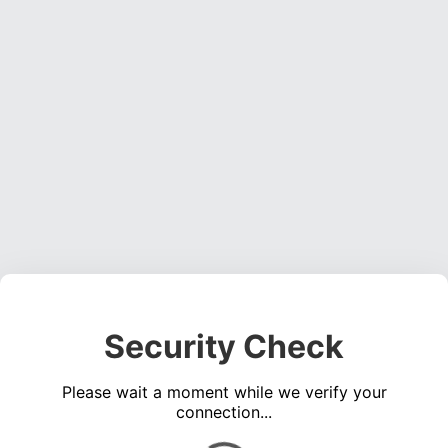
Security Check
Please wait a moment while we verify your
connection...