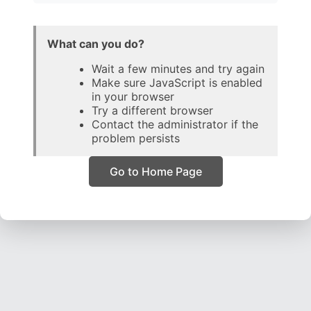
What can you do?
Wait a few minutes and try again
Make sure JavaScript is enabled
in your browser
Try a different browser
Contact the administrator if the
problem persists
Go to Home Page