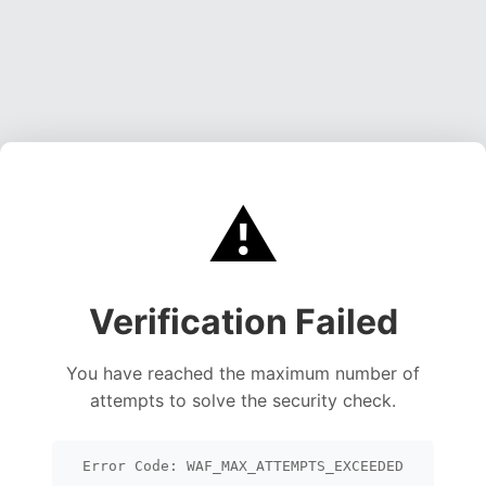
⚠️
Verification Failed
You have reached the maximum number of
attempts to solve the security check.
Error Code: WAF_MAX_ATTEMPTS_EXCEEDED