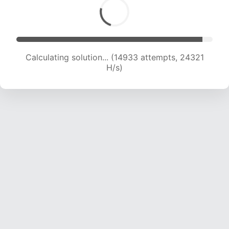
Calculating solution... (16241 attempts, 22715 H/s)