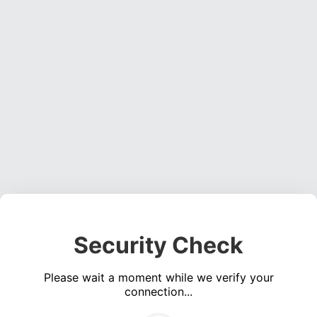
Security Check
Please wait a moment while we verify your
connection...