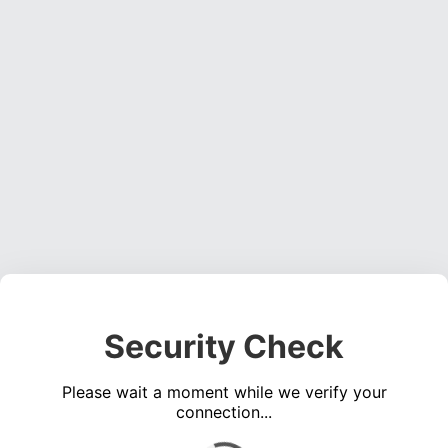
Security Check
Please wait a moment while we verify your
connection...