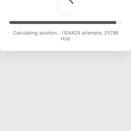
Calculating solution... (104429 attempts, 25798
H/s)